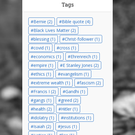
Tags
Bernie
(2)
Bible quote
(4)
Black Lives Matter
(2)
blessing
(1)
Christ-follower
(1)
covid
(1)
cross
(1)
economics
(1)
Ehrenreich
(1)
empire
(1)
E Stanley Jones
(2)
ethics
(1)
evangelism
(1)
extreme wealth
(1)
fascism
(2)
Francis I
(2)
Gandhi
(1)
gangs
(1)
greed
(2)
health
(2)
Hitler
(1)
idolatry
(1)
institutions
(1)
Isaiah
(2)
Jesus
(1)