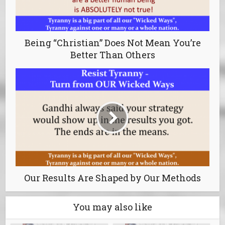
Being “Christian” Does Not Mean You’re
Better Than Others
Our Results Are Shaped by Our Methods
You may also like