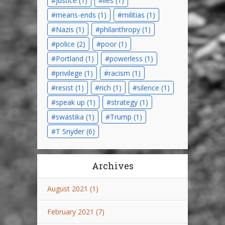
justice
(1)
lies
(1)
means-ends
(1)
militias
(1)
Nazis
(1)
philanthropy
(1)
police
(2)
poor
(1)
Portland
(1)
powerless
(1)
privilege
(1)
racism
(1)
resist
(1)
rich
(1)
silence
(1)
speak up
(1)
strategy
(1)
swastika
(1)
Trump
(1)
T Snyder
(6)
Archives
August 2021
(1)
February 2021
(7)