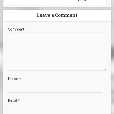
Leave a Comment
Comment
Name
*
Email
*