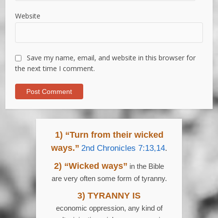
Website
Save my name, email, and website in this browser for
the next time I comment.
1) “Turn from their wicked
ways.”
2nd Chronicles 7:13,14
.
2) “Wicked ways”
in the Bible
are very often some form of tyranny.
3) TYRANNY IS
economic oppression, any kind of