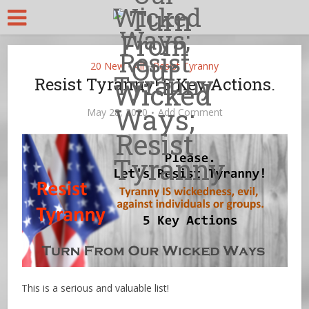
20 New
All
Resist Tyranny
•
•
Resist Tyranny! 5 Key Actions.
May 28, 2020
Add Comment
This is a serious and valuable list!