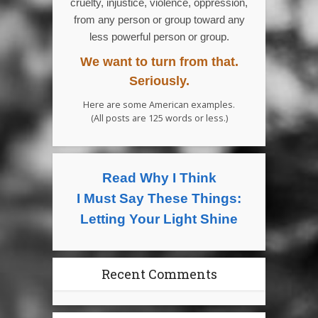
cruelty, injustice, violence, oppression,
from any person or group toward any
less powerful person or group.
We want to turn from that.
Seriously.
Here are some American examples.
(All posts are 125 words or less.)
Read Why I Think
I Must Say These Things:
Letting Your Light Shine
Recent Comments