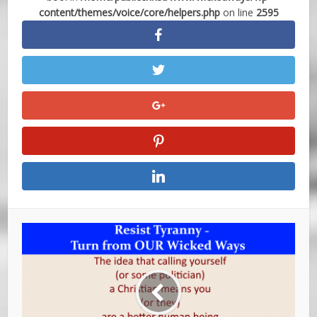
content/themes/voice/core/helpers.php
on line
2595