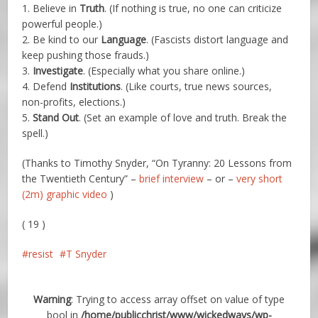
1. Believe in
Truth
. (If nothing is true, no one can criticize
powerful people.)
2. Be kind to our
Language
. (Fascists distort language and
keep pushing those frauds.)
3.
Investigate
. (Especially what you share online.)
4. Defend
Institutions
. (Like courts, true news sources,
non-profits, elections.)
5.
Stand Out
. (Set an example of love and truth. Break the
spell.)
(Thanks to Timothy Snyder, “On Tyranny: 20 Lessons from
the Twentieth Century” –
brief interview
– or –
very short
(2m) graphic video
)
( 19 )
resist
T Snyder
Warning
: Trying to access array offset on value of type
bool in
/home/publicchrist/www/wickedways/wp-