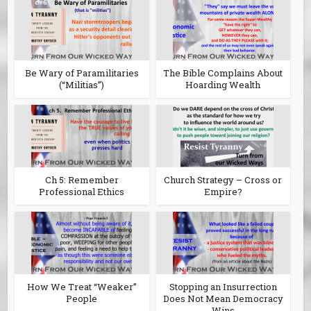
Be Wary of Paramilitaries
The Bible Complains About
(“Militias”)
Hoarding Wealth
Ch 5: Remember
Church Strategy – Cross or
Professional Ethics
Empire?
How We Treat “Weaker”
Stopping an Insurrection
People
Does Not Mean Democracy
Wins