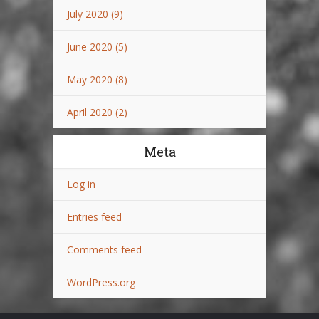
July 2020
(9)
June 2020
(5)
May 2020
(8)
April 2020
(2)
Meta
Log in
Entries feed
Comments feed
WordPress.org